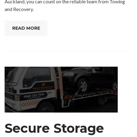
Auckland, you can count on the reliable team from Towing
and Recovery.
READ MORE
Secure Storage