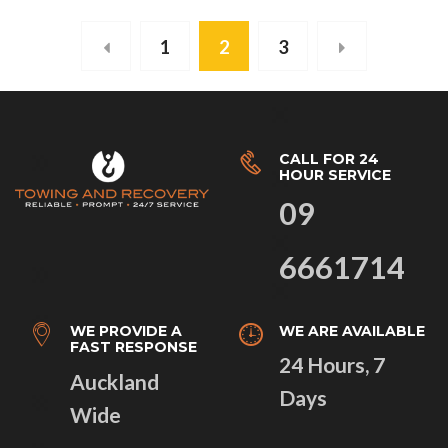
1
2
3
CALL FOR 24
HOUR SERVICE
09
6661714
WE PROVIDE A
WE ARE AVAILABLE
FAST RESPONSE
24 Hours, 7
Auckland
Days
Wide