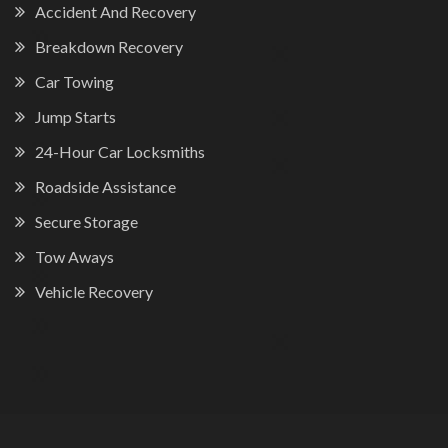
Accident And Recovery
Breakdown Recovery
Car Towing
Jump Starts
24-Hour Car Locksmiths
Roadside Assistance
Secure Storage
Tow Aways
Vehicle Recovery