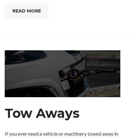
READ MORE
Tow Aways
If you ever need a vehicle or machinery towed away in