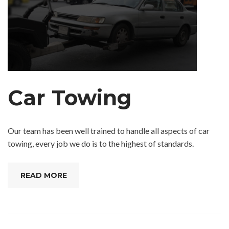
Car Towing
Our team has been well trained to handle all aspects of car
towing, every job we do is to the highest of standards.
READ MORE