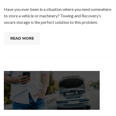
Have you ever been in a situation where you need somewhere
to store a vehicle or machinery? Towing and Recovery’s
secure storage is the perfect solution to this problem.
READ MORE