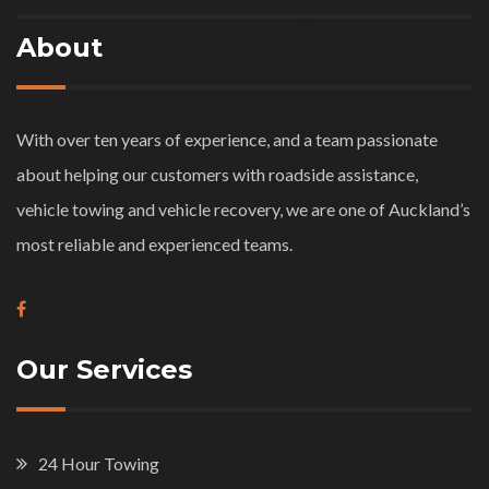
About
With over ten years of experience, and a team passionate
about helping our customers with roadside assistance,
vehicle towing and vehicle recovery, we are one of Auckland’s
most reliable and experienced teams.
Our Services
24 Hour Towing