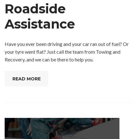
Roadside
Assistance
Have you ever been driving and your car ran out of fuel? Or
your tyre went flat? Just call the team from Towing and
Recovery, and we can be there to help you.
READ MORE