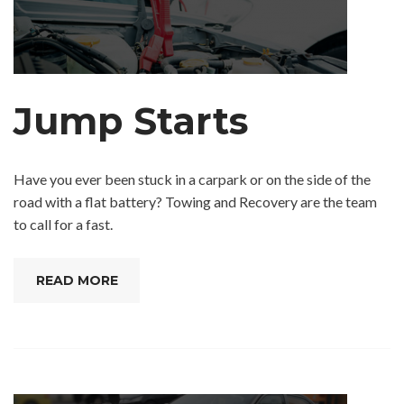
Jump Starts
Have you ever been stuck in a carpark or on the side of the
road with a flat battery? Towing and Recovery are the team
to call for a fast.
READ MORE