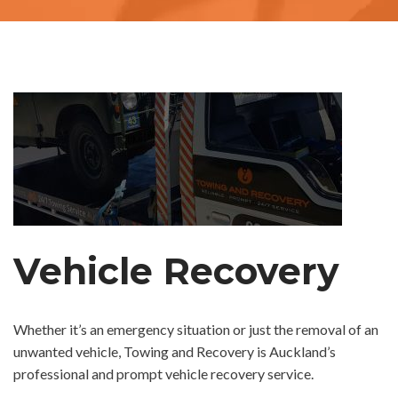
Vehicle Recovery
Whether it’s an emergency situation or just the removal of an
unwanted vehicle, Towing and Recovery is Auckland’s
professional and prompt vehicle recovery service.