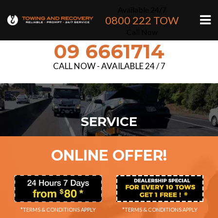
Available 24/7
0800 222 TOW
Call Now
09 6661714
CALL NOW - AVAILABLE 24 / 7
SERVICE
ONLINE OFFER!
*TERMS & CONDITIONS APPLY
*TERMS & CONDITIONS APPLY