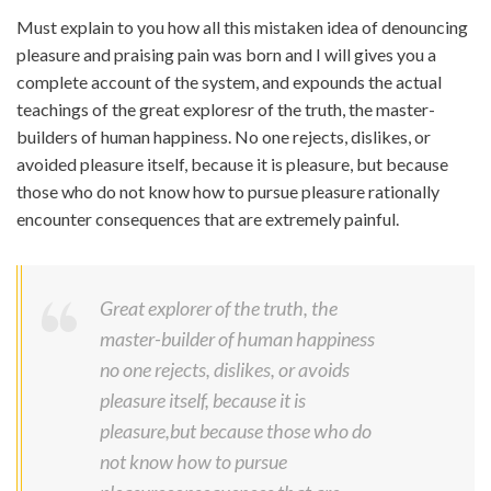
Must explain to you how all this mistaken idea of denouncing
pleasure and praising pain was born and I will gives you a
complete account of the system, and expounds the actual
teachings of the great exploresr of the truth, the master-
builders of human happiness. No one rejects, dislikes, or
avoided pleasure itself, because it is pleasure, but because
those who do not know how to pursue pleasure rationally
encounter consequences that are extremely painful.
Great explorer of the truth, the
master-builder of human happiness
no one rejects, dislikes, or avoids
pleasure itself, because it is
pleasure,but because those who do
not know how to pursue