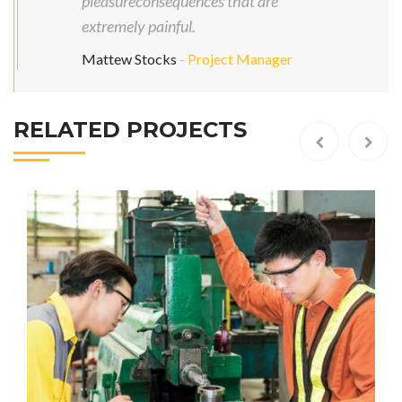
pleasureconsequences that are
extremely painful.
Mattew Stocks
- Project Manager
RELATED PROJECTS