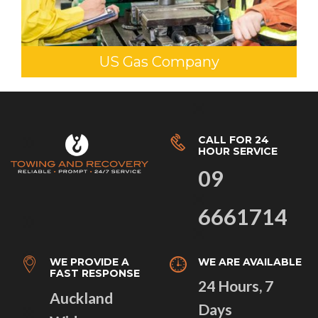
US Gas Company
CALL FOR 24
HOUR SERVICE
09
6661714
WE PROVIDE A
WE ARE AVAILABLE
FAST RESPONSE
24 Hours, 7
Auckland
Days