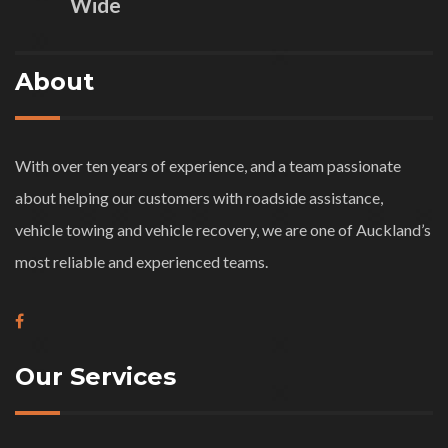
Wide
About
With over ten years of experience, and a team passionate
about helping our customers with roadside assistance,
vehicle towing and vehicle recovery, we are one of Auckland’s
most reliable and experienced teams.
Our Services