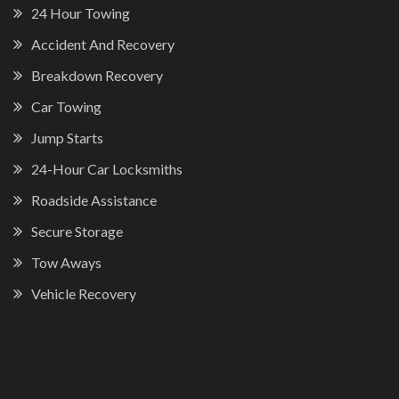
24 Hour Towing
Accident And Recovery
Breakdown Recovery
Car Towing
Jump Starts
24-Hour Car Locksmiths
Roadside Assistance
Secure Storage
Tow Aways
Vehicle Recovery