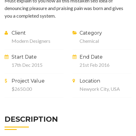
Must explain to you how all this mistaken sed idea of
denouncing pleasure and praising pain was born and gives
you a completed system.
Client
Category
Modern Designers
Chemical
Start Date
End Date
17th Dec 2015
21st Feb 2016
Project Value
Location
$2650.00
Newyork City, USA
DESCRIPTION