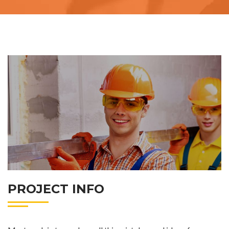
PROJECT INFO