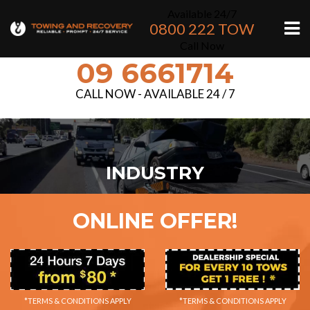
Available 24/7
0800 222 TOW
Call Now
09 6661714
CALL NOW - AVAILABLE 24 / 7
INDUSTRY
ONLINE OFFER!
*TERMS & CONDITIONS APPLY
*TERMS & CONDITIONS APPLY