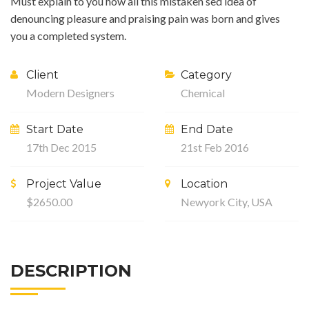
Must explain to you how all this mistaken sed idea of
denouncing pleasure and praising pain was born and gives
you a completed system.
Client
Category
Modern Designers
Chemical
Start Date
End Date
17th Dec 2015
21st Feb 2016
Project Value
Location
$2650.00
Newyork City, USA
DESCRIPTION