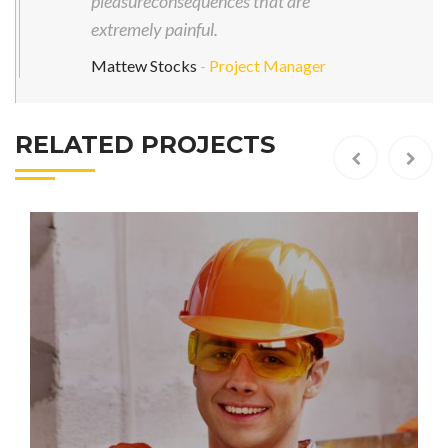
pleasureconsequences that are
extremely painful.
Mattew Stocks
- Project Manager
RELATED PROJECTS