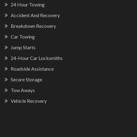
24 Hour Towing
Accident And Recovery
Breakdown Recovery
Car Towing
Jump Starts
24-Hour Car Locksmiths
Roadside Assistance
Secure Storage
Tow Aways
Vehicle Recovery