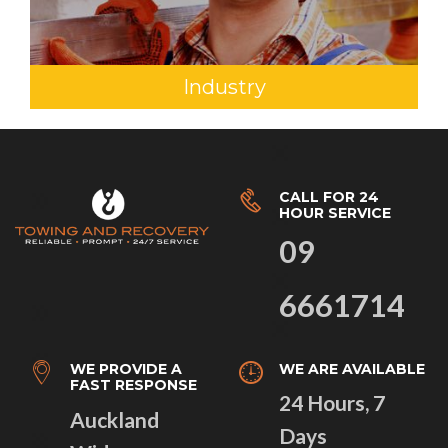
Industry
CALL FOR 24
HOUR SERVICE
09
6661714
WE PROVIDE A
WE ARE AVAILABLE
FAST RESPONSE
24 Hours, 7
Auckland
Days