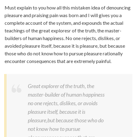
Must explain to you how all this mistaken idea of denouncing
pleasure and praising pain was born and I will gives you a
complete account of the system, and expounds the actual
teachings of the great exploresr of the truth, the master-
builders of human happiness. No one rejects, dislikes, or
avoided pleasure itself, because it is pleasure, but because
those who do not know how to pursue pleasure rationally
encounter consequences that are extremely painful.
Great explorer of the truth, the
master-builder of human happiness
no one rejects, dislikes, or avoids
pleasure itself, because it is
pleasure,but because those who do
not know how to pursue