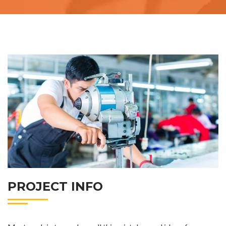
PROJECT INFO