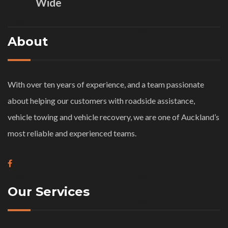
Wide
About
With over ten years of experience, and a team passionate
about helping our customers with roadside assistance,
vehicle towing and vehicle recovery, we are one of Auckland’s
most reliable and experienced teams.
Our Services