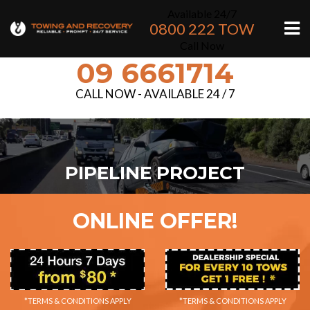
Available 24/7
0800 222 TOW
Call Now
09 6661714
CALL NOW - AVAILABLE 24 / 7
PIPELINE PROJECT
ONLINE OFFER!
*TERMS & CONDITIONS APPLY
*TERMS & CONDITIONS APPLY